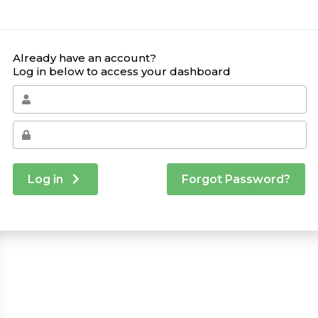
Already have an account?
Log in below to access your dashboard
Log in
Forgot Password?