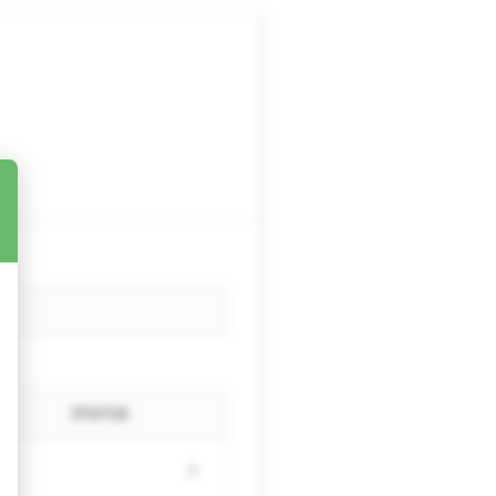
STATUS