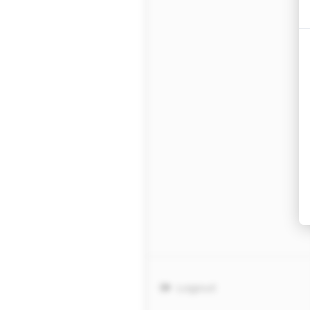
Logout