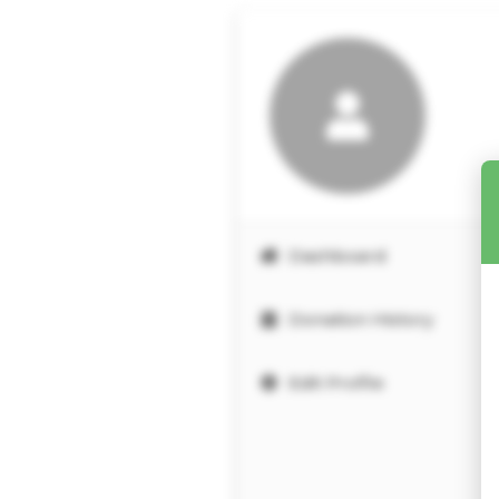
Dashboard
Donation History
Edit Profile