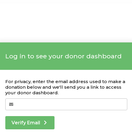
Log in to see your donor dashboard
Your Giving Stats
For privacy, enter the email address used to make a
donation below and we'll send you a link to access
your donor dashboard.
Recent Donations
DONATION
CAMPAIGN
DATE
Verify Email